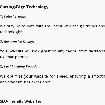
Cutting-Edge Technology
1. Latest Trends
We stay up-to-date with the latest web design trends and
technologies.
2. Responsive Design
Your website will look great on any device, from desktops
to smartphones.
3. Fast Loading Speeds
We optimize your website for speed, ensuring a smooth
and efficient user experience.
SEO-Friendly Websites