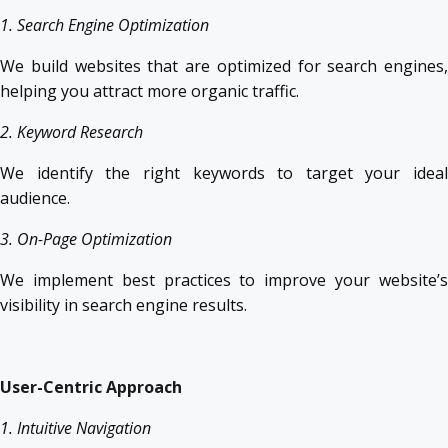
1. Search Engine Optimization
We build websites that are optimized for search engines,
helping you attract more organic traffic.
2. Keyword Research
We identify the right keywords to target your ideal
audience.
3. On-Page Optimization
We implement best practices to improve your website’s
visibility in search engine results.
User-Centric Approach
1. Intuitive Navigation