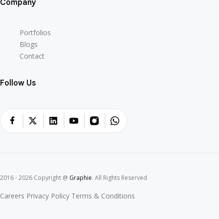
Company
Portfolios
Blogs
Contact
Follow Us
2016 - 2026 Copyright @
Graphie
. All Rights Reserved
Careers
Privacy Policy
Terms & Conditions