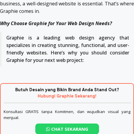
business, a well-designed website is essential. That’s where
Graphie comes in.
Why Choose Graphie for Your Web Design Needs?
Graphie is a leading web design agency that
specializes in creating stunning, functional, and user-
friendly websites. Here’s why you should consider
Graphie for your next web project:
Butuh Desain yang Bikin Brand Anda Stand Out?
Hubungi Graphie Sekarang!
Konsultasi GRATIS tanpa Komitmen, dan wujudkan visual yang
menjual.
CHAT SEKARANG