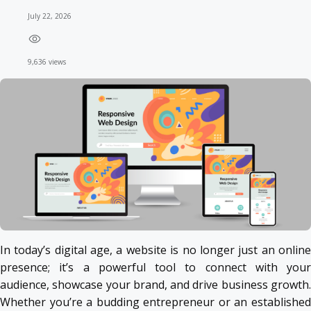
July 22, 2026
9,636 views
In today’s digital age, a website is no longer just an online
presence; it’s a powerful tool to connect with your
audience, showcase your brand, and drive business growth.
Whether you’re a budding entrepreneur or an established