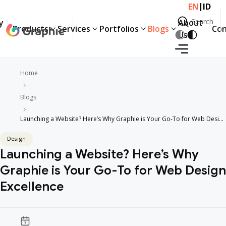
|
EN
ID
Search
y
About
Products
Services
Portfolios
Blogs
Con
Search
Us
Home
Blogs
Launching a Website? Here’s Why Graphie is Your Go-To for Web Design
Excellence
Design
Launching a Website? Here’s Why
Graphie is Your Go-To for Web Design
Excellence