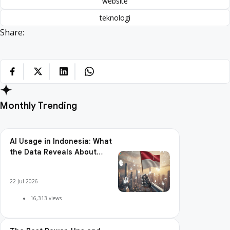
website
teknologi
Share:
Monthly Trending
AI Usage in Indonesia: What
the Data Reveals About
Adoption, Usage Patterns,
and Integration Readiness
22 Jul 2026
16,313 views