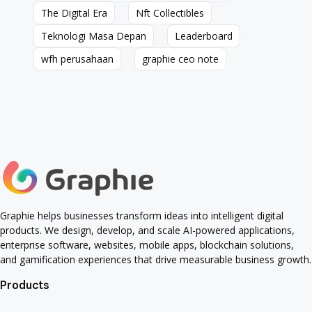
Digital Transformation
professional
The Digital Era
Nft Collectibles
The Digital Era
Nft Collectibles
Teknologi Masa Depan
Leaderboard
Teknologi Masa Depan
Leaderboard
wfh perusahaan
graphie ceo note
wfh perusahaan
graphie ceo note
Graphie helps businesses transform ideas into intelligent digital
products. We design, develop, and scale AI-powered applications,
enterprise software, websites, mobile apps, blockchain solutions,
and gamification experiences that drive measurable business growth.
Products