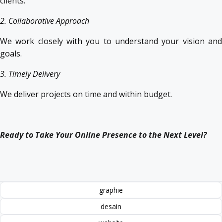
clients.
2. Collaborative Approach
We work closely with you to understand your vision and
goals.
3. Timely Delivery
We deliver projects on time and within budget.
Ready to Take Your Online Presence to the Next Level?
graphie
desain