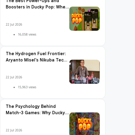
The Best Power-Ups and
Boosters in Ducky Pop: When
and How to Use Them
22 Jul 2026
16,058 views
The Hydrogen Fuel Frontier:
Aryanto Misel's Nikuba Tech
Shakes the World
22 Jul 2026
15,963 views
The Psychology Behind
Match-3 Games: Why Ducky
Pop is So Addictive
22 Jul 2026