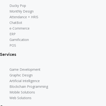
Ducky Pop
Monthly Design
Attendance + HRIS
ChatBot
e-Commerce
ERP
Gamification
POS
Services
Game Development
Graphic Design
Artificial Intelligence
Blockchain Programming
Mobile Solutions
Web Solutions