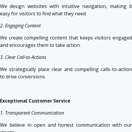
We design websites with intuitive navigation, making it
easy for visitors to find what they need.
2. Engaging Content
We create compelling content that keeps visitors engaged
and encourages them to take action.
3. Clear Call-to-Actions
We strategically place clear and compelling calls-to-action
to drive conversions.
Exceptional Customer Service
1. Transparent Communication
We believe in open and honest communication with our