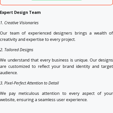
Expert Design Team
1. Creative Visionaries
Our team of experienced designers brings a wealth of
creativity and expertise to every project.
2. Tailored Designs
We understand that every business is unique. Our designs
are customized to reflect your brand identity and target
audience.
3. Pixel-Perfect Attention to Detail
We pay meticulous attention to every aspect of your
website, ensuring a seamless user experience.