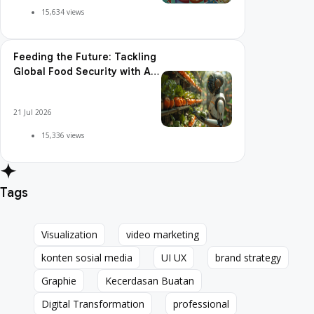
15,634 views
Feeding the Future: Tackling
Global Food Security with AI
Agriculture
21 Jul 2026
15,336 views
Tags
Visualization
video marketing
Visualization
video marketing
konten sosial media
UI UX
brand strategy
konten sosial media
UI UX
brand strategy
Graphie
Kecerdasan Buatan
Graphie
Kecerdasan Buatan
Digital Transformation
professional