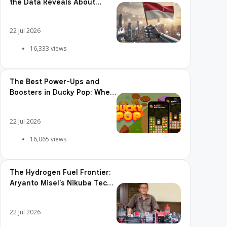
the Data Reveals About
Adoption, Usage Patterns,
and Integration Readiness
22 Jul 2026
16,333 views
The Best Power-Ups and
Boosters in Ducky Pop: When
and How to Use Them
22 Jul 2026
16,065 views
The Hydrogen Fuel Frontier:
Aryanto Misel's Nikuba Tech
Shakes the World
22 Jul 2026