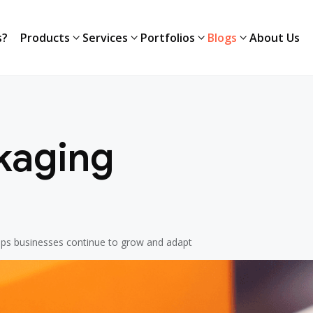
s?
Products
Services
Portfolios
Blogs
About Us
s?
Products
Services
Portfolios
Blogs
About Us
kaging
elps businesses continue to grow and adapt