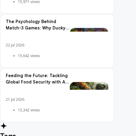
15,971 views
The Psychology Behind
Match-3 Games: Why Ducky
Pop is So Addictive
22 Jul 2026
15,642 views
Feeding the Future: Tackling
Global Food Security with AI
Agriculture
21 Jul 2026
15,342 views