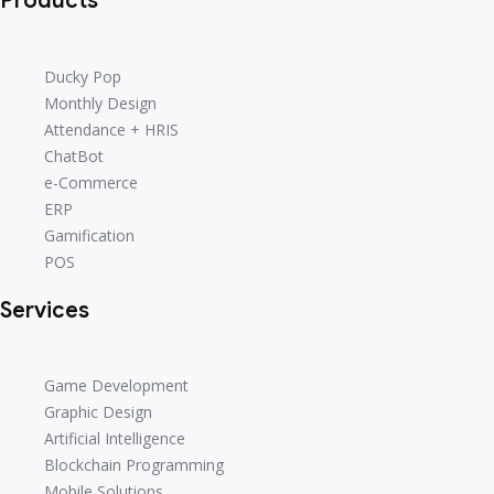
Products
Ducky Pop
Ducky Pop
Monthly Design
Monthly Design
Attendance + HRIS
Attendance + HRIS
ChatBot
ChatBot
e-Commerce
e-Commerce
ERP
ERP
Gamification
Gamification
POS
POS
Services
Game Development
Game Development
Graphic Design
Graphic Design
Artificial Intelligence
Artificial Intelligence
Blockchain Programming
Blockchain Programming
Mobile Solutions