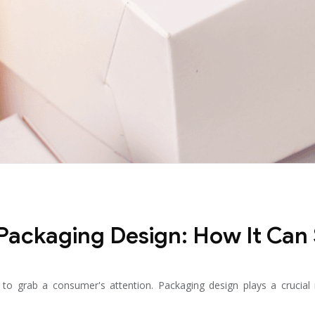
 Packaging Design: How It Can
o grab a consumer's attention. Packaging design plays a crucial rol