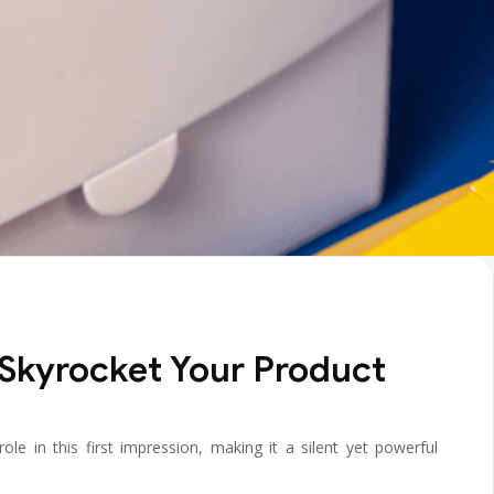
 Skyrocket Your Product
e in this first impression, making it a silent yet powerful