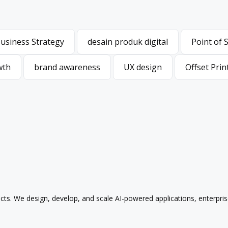
usiness Strategy
desain produk digital
Point of 
usiness Strategy
desain produk digital
Point of 
wth
brand awareness
UX design
Offset Prin
wth
brand awareness
UX design
Offset Prin
ducts. We design, develop, and scale AI-powered applications, enterpri