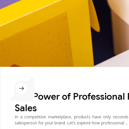
Design
The Power of Professional
Sales
In a competitive marketplace, products have only seconds t
salesperson for your brand. Let’s explore how professional ...