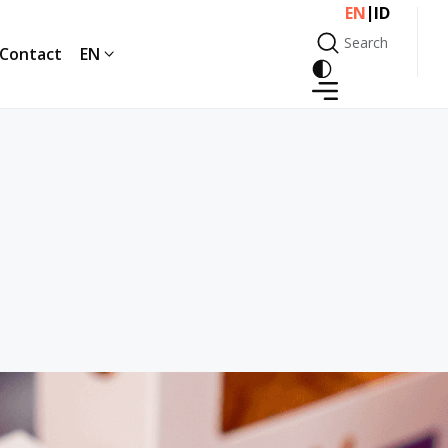
|
EN
ID
Search
Contact
EN
Search
Contact
EN