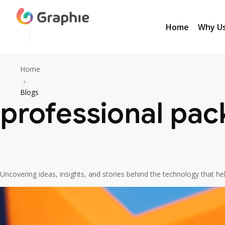
Home
Why U
Home
Why U
Home
Blogs
professional pac
Uncovering ideas, insights, and stories behind the technology that h