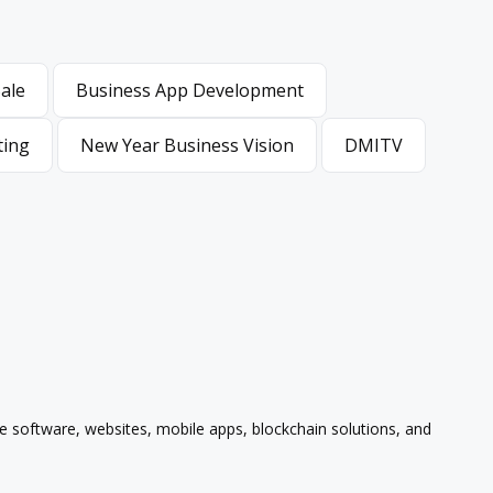
Sale
Business App Development
Sale
Business App Development
ting
New Year Business Vision
DMITV
ting
New Year Business Vision
DMITV
se software, websites, mobile apps, blockchain solutions, and