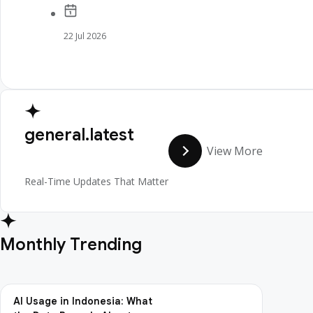
22 Jul 2026
general.latest
View More
Real-Time Updates That Matter
Monthly Trending
AI Usage in Indonesia: What