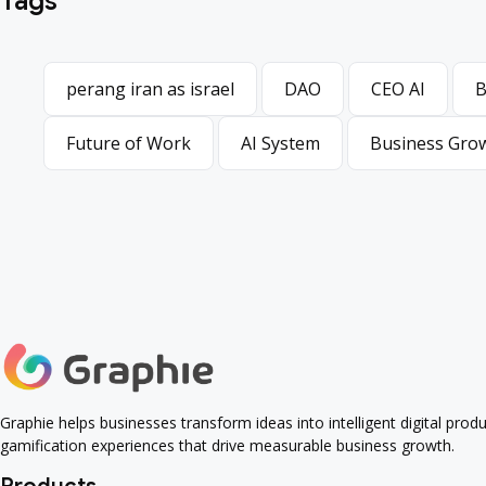
Tags
perang iran as israel
DAO
CEO AI
B
perang iran as israel
DAO
CEO AI
B
Future of Work
AI System
Business Gro
Future of Work
AI System
Business Gro
Graphie helps businesses transform ideas into intelligent digital pro
gamification experiences that drive measurable business growth.