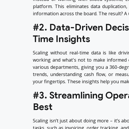
platform. This eliminates data duplication
information across the board. The result? A u
#2. Data-Driven Decis
Time Insights
Scaling without real-time data is like driv
working and what's not to make informed d
various departments, giving you a 360-degre
trends, understanding cash flow, or measu
your fingertips. These insights help you mak
#3. Streamlining Opera
Best
Scaling isn’t just about doing more – it’s a
tasks, such as invoicing, order tracking, a