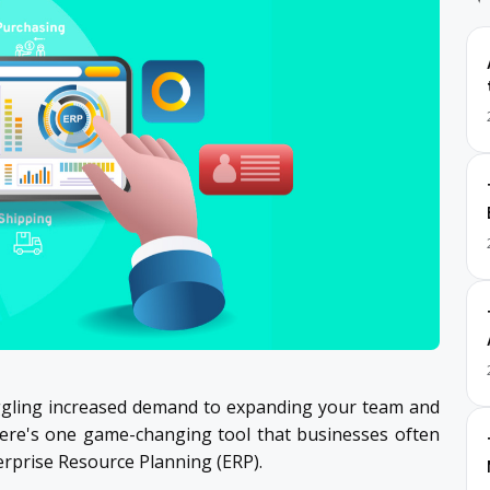
juggling increased demand to expanding your team and
there's one game-changing tool that businesses often
rprise Resource Planning (ERP).