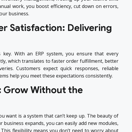
anual work, you boost efficiency, cut down on errors,
our business.
 Satisfaction: Delivering
s key. With an ERP system, you ensure that every
ly, which translates to faster order fulfillment, better
veries. Customers expect quick responses, reliable
stems help you meet these expectations consistently.
In: Grow Without the
u want is a system that can’t keep up. The beauty of
 your business expands, you can easily add new modules,
This flexibility means you don’t need to worry about