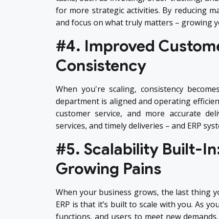
for more strategic activities. By reducing m
and focus on what truly matters – growing y
#4. Improved Customer
Consistency
When you're scaling, consistency become
department is aligned and operating efficient
customer service, and more accurate deli
services, and timely deliveries – and ERP sy
#5. Scalability Built-
Growing Pains
When your business grows, the last thing yo
ERP is that it’s built to scale with you. As
functions, and users to meet new demands. 