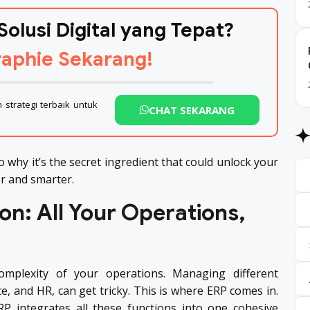
Solusi Digital yang Tepat?
aphie Sekarang!
strategi terbaik untuk
CHAT SEKARANG
to why it’s the secret ingredient that could unlock your
er and smarter.
on: All Your Operations,
mplexity of your operations. Managing different
e, and HR, can get tricky. This is where ERP comes in.
RP integrates all these functions into one cohesive