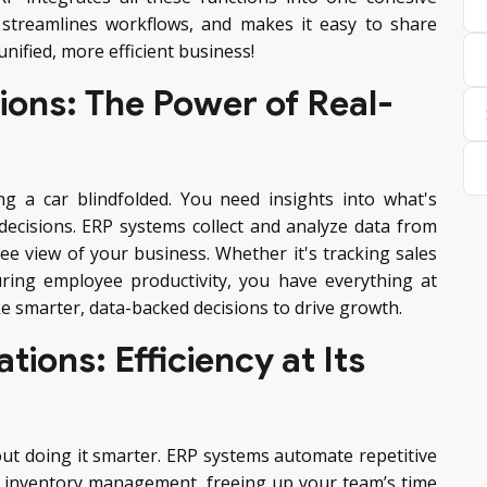
, streamlines workflows, and makes it easy to share
nified, more efficient business!
ions: The Power of Real-
ing a car blindfolded. You need insights into what's
ecisions. ERP systems collect and analyze data from
e view of your business. Whether it's tracking sales
ring employee productivity, you have everything at
e smarter, data-backed decisions to drive growth.
tions: Efficiency at Its
bout doing it smarter. ERP systems automate repetitive
nd inventory management, freeing up your team’s time