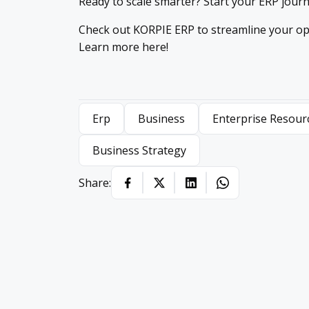
Ready to scale smarter? Start your ERP jour
Check out KORPIE ERP to streamline your op
Learn more here!
Erp
Business
Enterprise Resour
Business Strategy
Share: