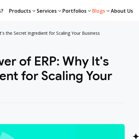
s?
Products
Services
Portfolios
Blogs
About Us
's the Secret Ingredient for Scaling Your Business
er of ERP: Why It's
ent for Scaling Your