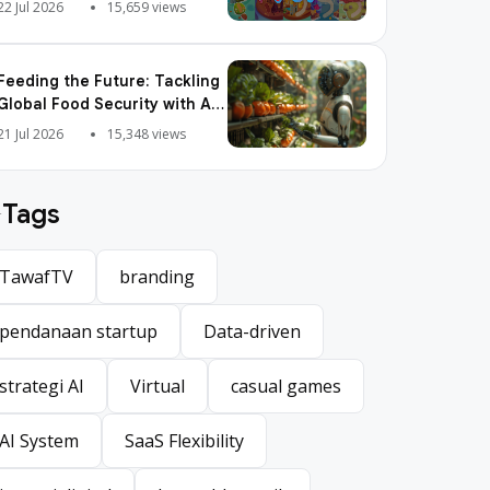
Pop is So Addictive
22 Jul 2026
15,659 views
Feeding the Future: Tackling
Global Food Security with AI
Agriculture
21 Jul 2026
15,348 views
Tags
TawafTV
branding
TawafTV
branding
pendanaan startup
Data-driven
pendanaan startup
Data-driven
strategi AI
Virtual
casual games
strategi AI
Virtual
casual games
AI System
SaaS Flexibility
AI System
SaaS Flexibility