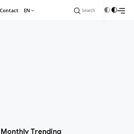
Contact
EN
Search
Search
Monthly Trending