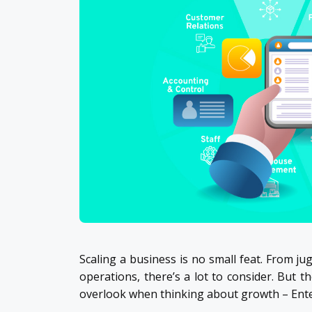
Scaling a business is no small feat. From 
operations, there’s a lot to consider. But 
overlook when thinking about growth – Ente