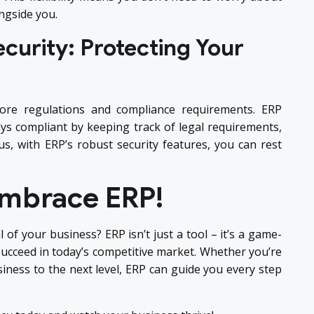
ngside you.
curity: Protecting Your
ore regulations and compliance requirements. ERP
s compliant by keeping track of legal requirements,
lus, with ERP’s robust security features, you can rest
Embrace ERP!
l of your business? ERP isn’t just a tool – it’s a game-
ucceed in today’s competitive market. Whether you’re
siness to the next level, ERP can guide you every step