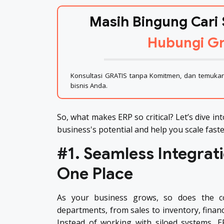
Masih Bingung Cari 
Hubungi Gr
Konsultasi GRATIS tanpa Komitmen, dan temukan 
bisnis Anda.
So, what makes ERP so critical? Let’s dive in
business's potential and help you scale fast
#1. Seamless Integrati
One Place
As your business grows, so does the co
departments, from sales to inventory, financ
Instead of working with siloed systems, E