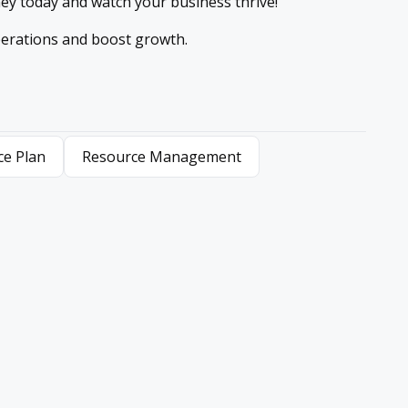
ney today and watch your business thrive!
erations and boost growth.
ce Plan
Resource Management