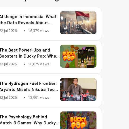
AI Usage in Indonesia: What
the Data Reveals About
Adoption, Usage Patterns,
22 Jul 2026
16,379 views
and Integration Readiness
The Best Power-Ups and
Boosters in Ducky Pop: When
and How to Use Them
22 Jul 2026
16,079 views
The Hydrogen Fuel Frontier:
Aryanto Misel's Nikuba Tech
Shakes the World
22 Jul 2026
15,991 views
The Psychology Behind
Match-3 Games: Why Ducky