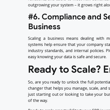
outgrowing your system – it grows right alo
#6. Compliance and Se
Business
Scaling a business means dealing with m
systems help ensure that your company stay
industry standards, and internal policies. P
easy knowing your data is safe and secure.
Ready to Scale? 
So, are you ready to unlock the full potentia
changer that helps you manage, scale, and s
just starting out or looking to take your bu
of the way.