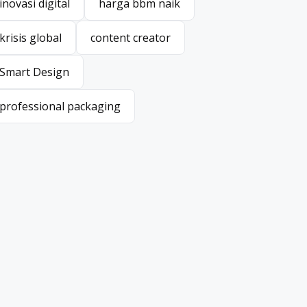
inovasi digital
harga bbm naik
inovasi digital
harga bbm naik
krisis global
content creator
krisis global
content creator
Smart Design
Smart Design
professional packaging
professional packaging