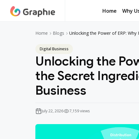
Home
Why U
Unlocking the Power of ERP: Why It
Home
Blogs
Digital Business
Unlocking the Pow
the Secret Ingredi
Business
July 22, 2026
7,159 views