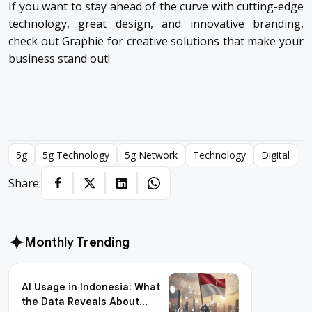
If you want to stay ahead of the curve with cutting-edge
technology, great design, and innovative branding,
check out
Graphie
for creative solutions that make your
business stand out!
5g
5g Technology
5g Network
Technology
Digital
Share:
Monthly Trending
AI Usage in Indonesia: What
the Data Reveals About