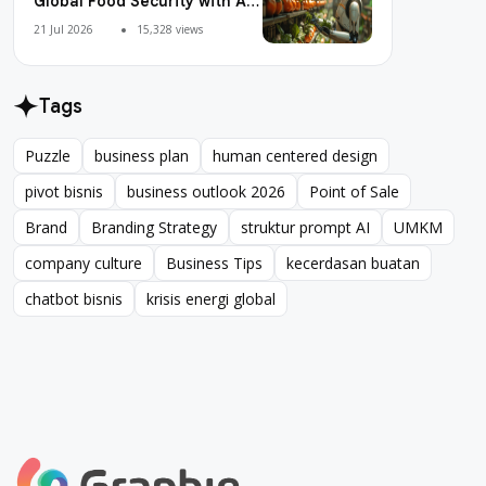
Global Food Security with AI
Agriculture
21 Jul 2026
15,328 views
Tags
Puzzle
business plan
human centered design
Puzzle
business plan
human centered design
pivot bisnis
business outlook 2026
Point of Sale
pivot bisnis
business outlook 2026
Point of Sale
Brand
Branding Strategy
struktur prompt AI
UMKM
Brand
Branding Strategy
struktur prompt AI
UMKM
company culture
Business Tips
kecerdasan buatan
company culture
Business Tips
kecerdasan buatan
chatbot bisnis
krisis energi global
chatbot bisnis
krisis energi global