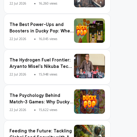
Adoption, Usage Patterns,
22 Jul 2026
16,260 views
and Integration Readiness
The Best Power-Ups and
Boosters in Ducky Pop: When
and How to Use Them
22 Jul 2026
16,045 views
The Hydrogen Fuel Frontier:
Aryanto Misel's Nikuba Tech
Shakes the World
22 Jul 2026
15,948 views
The Psychology Behind
Match-3 Games: Why Ducky
Pop is So Addictive
22 Jul 2026
15,622 views
Feeding the Future: Tackling