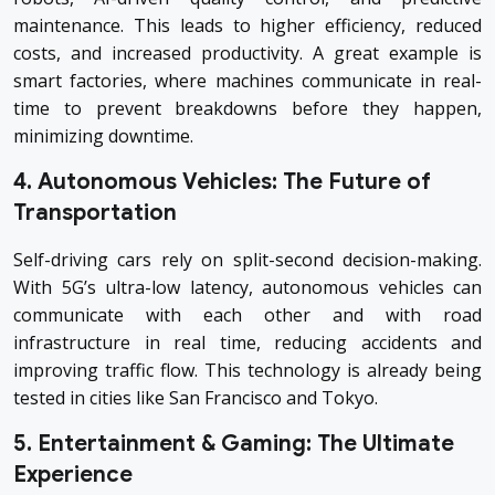
maintenance. This leads to higher efficiency, reduced
costs, and increased productivity. A great example is
smart factories, where machines communicate in real-
time to prevent breakdowns before they happen,
minimizing downtime.
4. Autonomous Vehicles: The Future of
Transportation
Self-driving cars rely on split-second decision-making.
With 5G’s ultra-low latency, autonomous vehicles can
communicate with each other and with road
infrastructure in real time, reducing accidents and
improving traffic flow. This technology is already being
tested in cities like San Francisco and Tokyo.
5. Entertainment & Gaming: The Ultimate
Experience