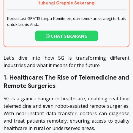
Hubungi Graphie Sekarang!
Konsultasi GRATIS tanpa Komitmen, dan temukan strategi terbaik
untuk bisnis Anda.
CHAT SEKARANG
Let's dive into how 5G is transforming different
industries and what it means for the future.
1. Healthcare: The Rise of Telemedicine and
Remote Surgeries
5G is a game-changer in healthcare, enabling real-time
telemedicine and even robot-assisted remote surgeries.
With near-instant data transfer, doctors can diagnose
and treat patients remotely, ensuring access to quality
healthcare in rural or underserved areas.