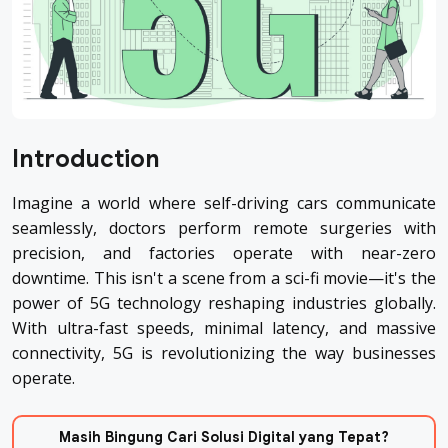
Introduction
Imagine a world where self-driving cars communicate
seamlessly, doctors perform remote surgeries with
precision, and factories operate with near-zero
downtime. This isn't a scene from a sci-fi movie—it's the
power of 5G technology reshaping industries globally.
With ultra-fast speeds, minimal latency, and massive
connectivity, 5G is revolutionizing the way businesses
operate.
Masih Bingung Cari Solusi Digital yang Tepat?