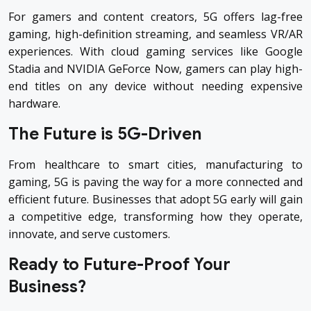
For gamers and content creators, 5G offers lag-free
gaming, high-definition streaming, and seamless VR/AR
experiences. With cloud gaming services like Google
Stadia and NVIDIA GeForce Now, gamers can play high-
end titles on any device without needing expensive
hardware.
The Future is 5G-Driven
From healthcare to smart cities, manufacturing to
gaming, 5G is paving the way for a more connected and
efficient future. Businesses that adopt 5G early will gain
a competitive edge, transforming how they operate,
innovate, and serve customers.
Ready to Future-Proof Your
Business?