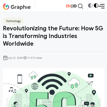
|
EN
ID
Technology
Revolutionizing the Future: How 5G
is Transforming Industries
Worldwide
July 22, 2026
11,015 views