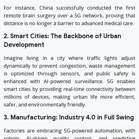
For instance, China successfully conducted the first
remote brain surgery over a 5G network, proving that
distance is no longer a barrier to advanced medical care.
2. Smart Cities: The Backbone of Urban
Development
Imagine living in a city where traffic lights adjust
dynamically to prevent congestion, waste management
is optimized through sensors, and public safety is
enhanced with AI-powered surveillance. 5G enables
smart cities by providing real-time connectivity between
millions of devices, making urban life more efficient,
safer, and environmentally friendly.
3. Manufacturing: Industry 4.0 in Full Swing
Factories are embracing 5G-powered automation, with
robots, AI-driven quality control, and predictive