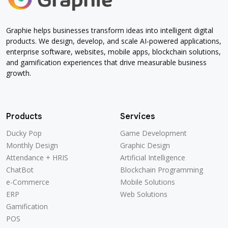
Graphie helps businesses transform ideas into intelligent digital
products. We design, develop, and scale AI-powered applications,
enterprise software, websites, mobile apps, blockchain solutions,
and gamification experiences that drive measurable business
growth.
Products
Services
Ducky Pop
Game Development
Monthly Design
Graphic Design
Attendance + HRIS
Artificial Intelligence
ChatBot
Blockchain Programming
e-Commerce
Mobile Solutions
ERP
Web Solutions
Gamification
POS