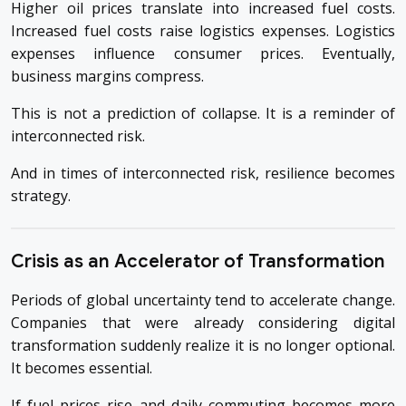
Higher oil prices translate into increased fuel costs.
Increased fuel costs raise logistics expenses. Logistics
expenses influence consumer prices. Eventually,
business margins compress.
This is not a prediction of collapse. It is a reminder of
interconnected risk.
And in times of interconnected risk, resilience becomes
strategy.
Crisis as an Accelerator of Transformation
Periods of global uncertainty tend to accelerate change.
Companies that were already considering digital
transformation suddenly realize it is no longer optional.
It becomes essential.
If fuel prices rise and daily commuting becomes more