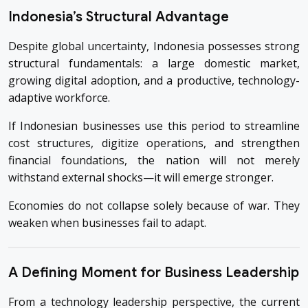
Indonesia’s Structural Advantage
Despite global uncertainty, Indonesia possesses strong
structural fundamentals: a large domestic market,
growing digital adoption, and a productive, technology-
adaptive workforce.
If Indonesian businesses use this period to streamline
cost structures, digitize operations, and strengthen
financial foundations, the nation will not merely
withstand external shocks—it will emerge stronger.
Economies do not collapse solely because of war. They
weaken when businesses fail to adapt.
A Defining Moment for Business Leadership
From a technology leadership perspective, the current