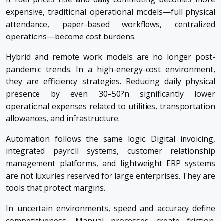
expensive, traditional operational models—full physical
attendance, paper-based workflows, centralized
operations—become cost burdens.
Hybrid and remote work models are no longer post-
pandemic trends. In a high-energy-cost environment,
they are efficiency strategies. Reducing daily physical
presence by even 30–50?n significantly lower
operational expenses related to utilities, transportation
allowances, and infrastructure.
Automation follows the same logic. Digital invoicing,
integrated payroll systems, customer relationship
management platforms, and lightweight ERP systems
are not luxuries reserved for large enterprises. They are
tools that protect margins.
In uncertain environments, speed and accuracy define
competitiveness. Manual processes create friction.