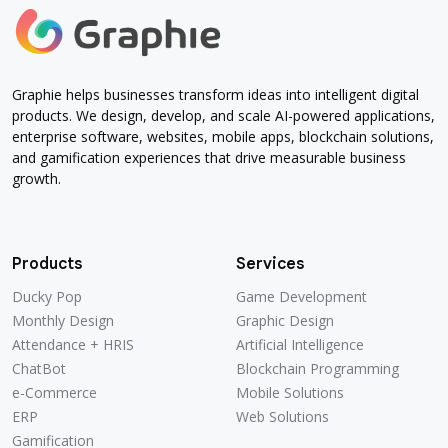
Graphie helps businesses transform ideas into intelligent digital
products. We design, develop, and scale AI-powered applications,
enterprise software, websites, mobile apps, blockchain solutions,
and gamification experiences that drive measurable business
growth.
Products
Services
Ducky Pop
Game Development
Monthly Design
Graphic Design
Attendance + HRIS
Artificial Intelligence
ChatBot
Blockchain Programming
e-Commerce
Mobile Solutions
ERP
Web Solutions
Gamification