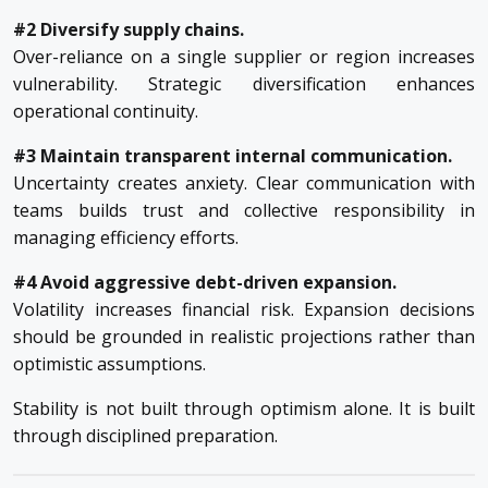
#2 Diversify supply chains.
Over-reliance on a single supplier or region increases
vulnerability. Strategic diversification enhances
operational continuity.
#3 Maintain transparent internal communication.
Uncertainty creates anxiety. Clear communication with
teams builds trust and collective responsibility in
managing efficiency efforts.
#4 Avoid aggressive debt-driven expansion.
Volatility increases financial risk. Expansion decisions
should be grounded in realistic projections rather than
optimistic assumptions.
Stability is not built through optimism alone. It is built
through disciplined preparation.