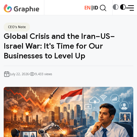
|
EN
ID
CEO's Note
Global Crisis and the Iran–US–
Israel War: It's Time for Our
Businesses to Level Up
July 22, 2026
9,433 views