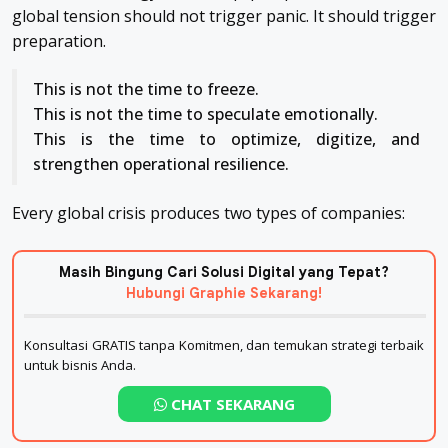
global tension should not trigger panic. It should trigger
preparation.
This is not the time to freeze.
This is not the time to speculate emotionally.
This is the time to optimize, digitize, and
strengthen operational resilience.
Every global crisis produces two types of companies:
Masih Bingung Cari Solusi Digital yang Tepat?
Hubungi Graphie Sekarang!
Konsultasi GRATIS tanpa Komitmen, dan temukan strategi terbaik
untuk bisnis Anda.
CHAT SEKARANG