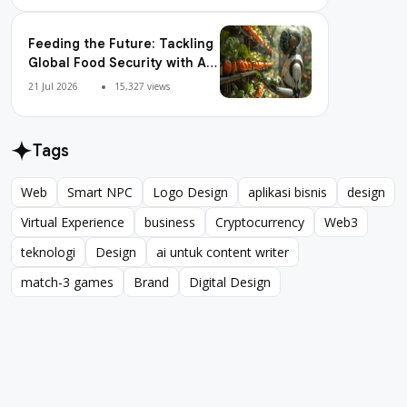
Feeding the Future: Tackling
Global Food Security with AI
Agriculture
21 Jul 2026
15,327 views
Tags
Web
Smart NPC
Logo Design
aplikasi bisnis
design
Web
Smart NPC
Logo Design
aplikasi bisnis
design
Virtual Experience
business
Cryptocurrency
Web3
Virtual Experience
business
Cryptocurrency
Web3
teknologi
Design
ai untuk content writer
teknologi
Design
ai untuk content writer
match-3 games
Brand
Digital Design
match-3 games
Brand
Digital Design