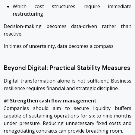
Which cost structures require immediate
restructuring
Decision-making becomes data-driven rather than
reactive.
In times of uncertainty, data becomes a compass.
Beyond Digital: Practical Stability Measures
Digital transformation alone is not sufficient. Business
resilience requires financial and strategic discipline.
#! Strengthen cash flow management.
Companies should aim to secure liquidity buffers
capable of sustaining operations for six to nine months
under pressure. Reducing unnecessary fixed costs and
renegotiating contracts can provide breathing room.