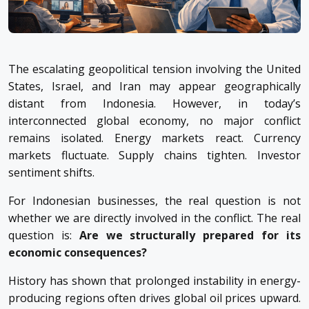
The escalating geopolitical tension involving the United
States, Israel, and Iran may appear geographically
distant from Indonesia. However, in today’s
interconnected global economy, no major conflict
remains isolated. Energy markets react. Currency
markets fluctuate. Supply chains tighten. Investor
sentiment shifts.
For Indonesian businesses, the real question is not
whether we are directly involved in the conflict. The real
question is:
Are we structurally prepared for its
economic consequences?
History has shown that prolonged instability in energy-
producing regions often drives global oil prices upward.