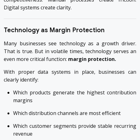
Digital systems create clarity.
Technology as Margin Protection
Many businesses see technology as a growth driver.
That is true. But in volatile times, technology serves an
even more critical function:
margin protection.
With proper data systems in place, businesses can
clearly identify:
Which products generate the highest contribution
margins
Which distribution channels are most efficient
Which customer segments provide stable recurring
revenue