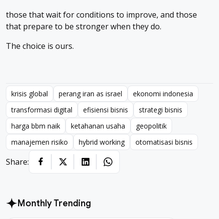
those that wait for conditions to improve, and those
that prepare to be stronger when they do.
The choice is ours.
krisis global
perang iran as israel
ekonomi indonesia
transformasi digital
efisiensi bisnis
strategi bisnis
harga bbm naik
ketahanan usaha
geopolitik
manajemen risiko
hybrid working
otomatisasi bisnis
Share:
Monthly Trending