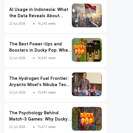
AI Usage in Indonesia: What
the Data Reveals About
Adoption, Usage Patterns,
22 Jul 2026
16,242 views
and Integration Readiness
The Best Power-Ups and
Boosters in Ducky Pop: When
and How to Use Them
22 Jul 2026
16,041 views
The Hydrogen Fuel Frontier:
Aryanto Misel's Nikuba Tech
Shakes the World
22 Jul 2026
15,941 views
The Psychology Behind
Match-3 Games: Why Ducky
Pop is So Addictive
22 Jul 2026
15,617 views