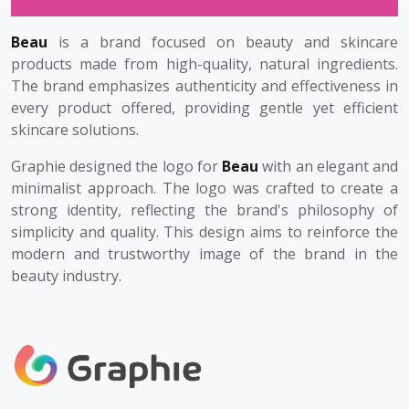
Beau
is a brand focused on beauty and skincare
products made from high-quality, natural ingredients.
The brand emphasizes authenticity and effectiveness in
every product offered, providing gentle yet efficient
skincare solutions.
Graphie designed the logo for
Beau
with an elegant and
minimalist approach. The logo was crafted to create a
strong identity, reflecting the brand's philosophy of
simplicity and quality. This design aims to reinforce the
modern and trustworthy image of the brand in the
beauty industry.