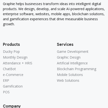
Graphie helps businesses transform ideas into intelligent digital
products. We design, develop, and scale AI-powered applications,
enterprise software, websites, mobile apps, blockchain solutions,
and gamification experiences that drive measurable business
growth.
Products
Services
Ducky Pop
Game Development
Ducky Pop
Game Development
Monthly Design
Graphic Design
Monthly Design
Graphic Design
Attendance + HRIS
Artificial Intelligence
Attendance + HRIS
Artificial Intelligence
ChatBot
Blockchain Programming
ChatBot
Blockchain Programming
e-Commerce
Mobile Solutions
e-Commerce
Mobile Solutions
ERP
Web Solutions
ERP
Web Solutions
Gamification
Gamification
POS
POS
Company