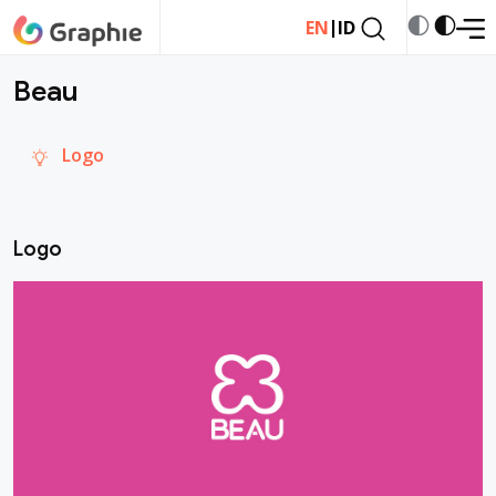
|
EN
ID
Beau
Logo
Logo