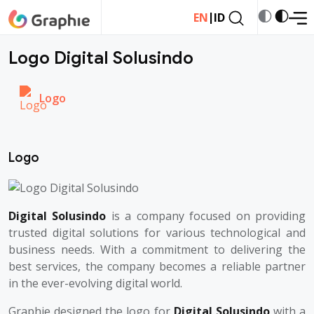
|
EN
ID
Logo Digital Solusindo
Logo
Logo
Digital Solusindo
is a company focused on providing
trusted digital solutions for various technological and
business needs. With a commitment to delivering the
best services, the company becomes a reliable partner
in the ever-evolving digital world.
Graphie designed the logo for
Digital Solusindo
with a