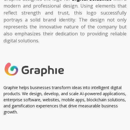
modern and professional design. Using elements that
reflect strength and trust, this logo successfully
portrays a solid brand identity. The design not only
represents the innovative nature of the company but
also emphasizes their dedication to providing reliable
digital solutions.
Graphie helps businesses transform ideas into intelligent digital
products. We design, develop, and scale AI-powered applications,
enterprise software, websites, mobile apps, blockchain solutions,
and gamification experiences that drive measurable business
growth.