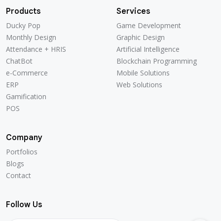
Products
Services
Ducky Pop
Game Development
Ducky Pop
Game Development
Monthly Design
Graphic Design
Monthly Design
Graphic Design
Attendance + HRIS
Artificial Intelligence
Attendance + HRIS
Artificial Intelligence
ChatBot
Blockchain Programming
ChatBot
Blockchain Programming
e-Commerce
Mobile Solutions
e-Commerce
Mobile Solutions
ERP
Web Solutions
ERP
Web Solutions
Gamification
Gamification
POS
POS
Company
Portfolios
Portfolios
Blogs
Blogs
Contact
Contact
Follow Us