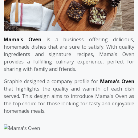
Mama's Oven
is a business offering delicious,
homemade dishes that are sure to satisfy. With quality
ingredients and signature recipes, Mama's Oven
provides a fulfilling culinary experience, perfect for
sharing with family and friends.
Graphie designed a company profile for
Mama's Oven
that highlights the quality and warmth of each dish
served. This design aims to introduce Mama's Oven as
the top choice for those looking for tasty and enjoyable
homemade meals.