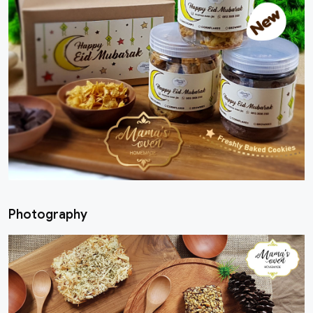
Photography