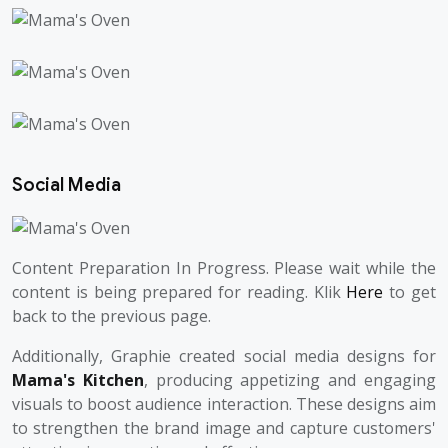
Social Media
Content Preparation In Progress. Please wait while the
content is being prepared for reading. Klik
Here
to get
back to the previous page.
Additionally, Graphie created social media designs for
Mama's Kitchen
, producing appetizing and engaging
visuals to boost audience interaction. These designs aim
to strengthen the brand image and capture customers'