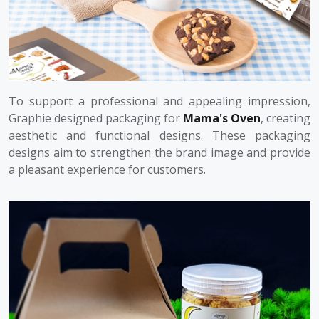
To support a professional and appealing impression,
Graphie designed packaging for
Mama's Oven
, creating
aesthetic and functional designs. These packaging
designs aim to strengthen the brand image and provide
a pleasant experience for customers.