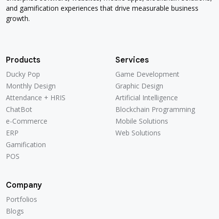
and gamification experiences that drive measurable business
growth.
Products
Services
Ducky Pop
Game Development
Ducky Pop
Game Development
Monthly Design
Graphic Design
Monthly Design
Graphic Design
Attendance + HRIS
Artificial Intelligence
Attendance + HRIS
Artificial Intelligence
ChatBot
Blockchain Programming
ChatBot
Blockchain Programming
e-Commerce
Mobile Solutions
e-Commerce
Mobile Solutions
ERP
Web Solutions
ERP
Web Solutions
Gamification
Gamification
POS
POS
Company
Portfolios
Portfolios
Blogs