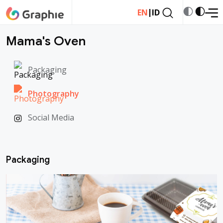
|
EN
ID
Mama's Oven
Packaging
Photography
Social Media
Packaging