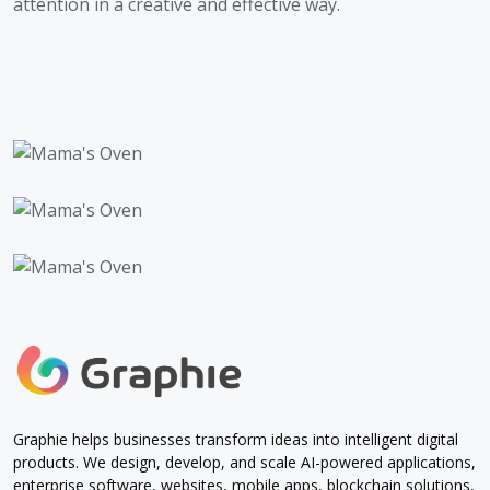
attention in a creative and effective way.
Graphie helps businesses transform ideas into intelligent digital
products. We design, develop, and scale AI-powered applications,
enterprise software, websites, mobile apps, blockchain solutions,