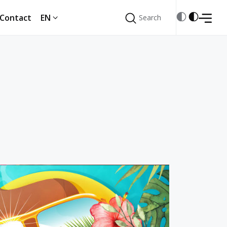
Contact
EN
Search
Search