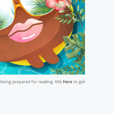
 being prepared for reading. Klik
Here
to get