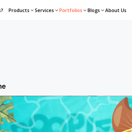
s?
Products
Services
Portfolios
Blogs
About Us
me