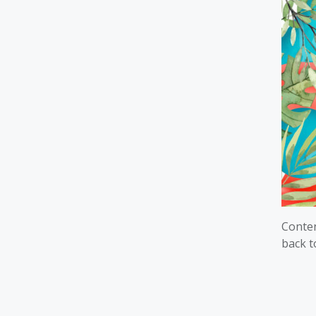
Conten
back t