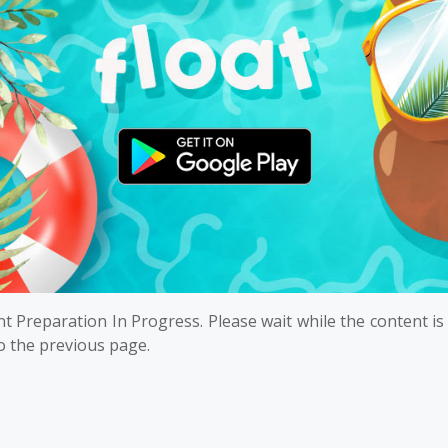
t Preparation In Progress. Please wait while the content is
o the previous page.