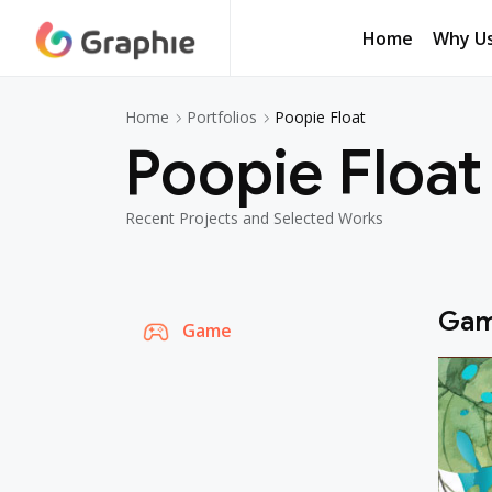
Home
Why U
Poopie Float
Home
Portfolios
Poopie Float
Recent Projects and Selected Works
Ga
Game