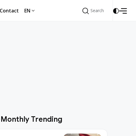
Contact
EN
Search
Search
Contact
EN
Monthly Trending