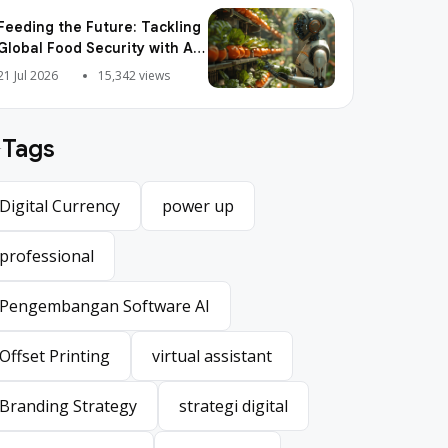
Feeding the Future: Tackling
Global Food Security with AI
Agriculture
21 Jul 2026
15,342 views
Tags
Digital Currency
power up
Digital Currency
power up
professional
professional
Pengembangan Software AI
Pengembangan Software AI
Offset Printing
virtual assistant
Offset Printing
virtual assistant
Branding Strategy
strategi digital
Branding Strategy
strategi digital