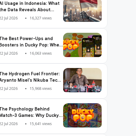
AI Usage in Indonesia: What
the Data Reveals About
Adoption, Usage Patterns,
22 Jul 2026
16,327 views
and Integration Readiness
The Best Power-Ups and
Boosters in Ducky Pop: When
and How to Use Them
22 Jul 2026
16,063 views
The Hydrogen Fuel Frontier:
Aryanto Misel's Nikuba Tech
Shakes the World
22 Jul 2026
15,968 views
The Psychology Behind
Match-3 Games: Why Ducky
Pop is So Addictive
22 Jul 2026
15,641 views