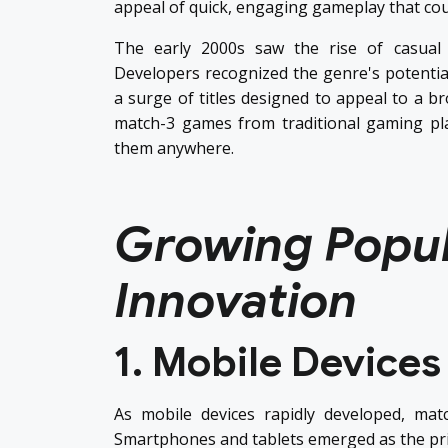
appeal of quick, engaging gameplay that coul
The early 2000s saw the rise of casual
Developers recognized the genre's potential 
a surge of titles designed to appeal to a b
match-3 games from traditional gaming pla
them anywhere.
Growing Popul
Innovation
1. Mobile Devices
As mobile devices rapidly developed, ma
Smartphones and tablets emerged as the pr