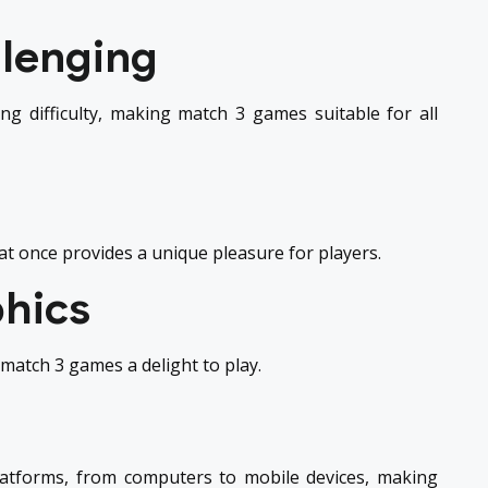
llenging
ng difficulty, making match 3 games suitable for all
 at once provides a unique pleasure for players.
phics
atch 3 games a delight to play.
latforms, from computers to mobile devices, making