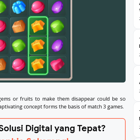
ems or fruits to make them disappear could be so
captivating concept forms the basis of match 3 games.
Solusi Digital yang Tepat?