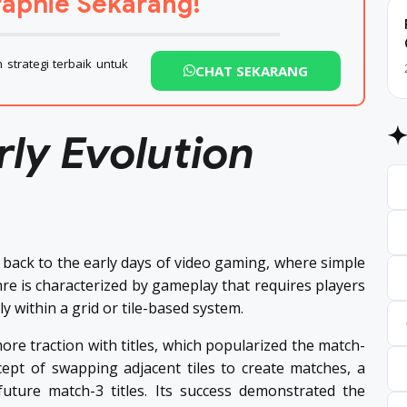
aphie Sekarang!
strategi terbaik untuk
CHAT SEKARANG
rly Evolution
back to the early days of video gaming, where simple
e is characterized by gameplay that requires players
ly within a grid or tile-based system.
ore traction with titles, which popularized the match-
ept of swapping adjacent tiles to create matches, a
uture match-3 titles. Its success demonstrated the