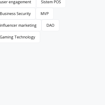
user engagement
Sistem POS
user engagement
Sistem POS
Business Security
MVP
Business Security
MVP
influencer marketing
DAO
influencer marketing
DAO
Gaming Technology
Gaming Technology