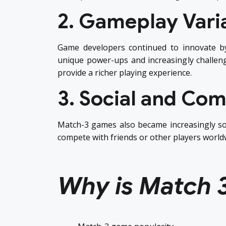
2. Gameplay Vari
Game developers continued to innovate b
unique power-ups and increasingly challengi
provide a richer playing experience.
3. Social and Com
Match-3 games also became increasingly so
compete with friends or other players world
Why is Match 