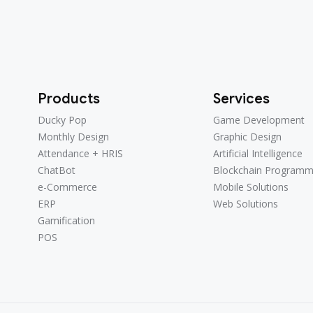
Products
Services
Ducky Pop
Game Development
Ducky Pop
Game Development
Monthly Design
Graphic Design
Monthly Design
Graphic Design
Attendance + HRIS
Artificial Intelligence
Attendance + HRIS
Artificial Intelligence
ChatBot
Blockchain Programm
ChatBot
Blockchain Programm
e-Commerce
Mobile Solutions
e-Commerce
Mobile Solutions
ERP
Web Solutions
ERP
Web Solutions
Gamification
Gamification
POS
POS