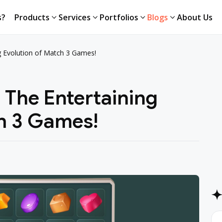
s?
Products
Services
Portfolios
Blogs
About Us
s?
Products
Services
Portfolios
Blogs
About Us
ng Evolution of Match 3 Games!
: The Entertaining
ch 3 Games!