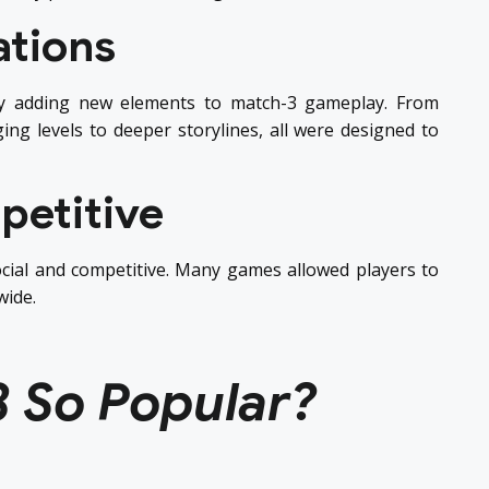
ations
y adding new elements to match-3 gameplay. From
ng levels to deeper storylines, all were designed to
petitive
cial and competitive. Many games allowed players to
wide.
3 So Popular?