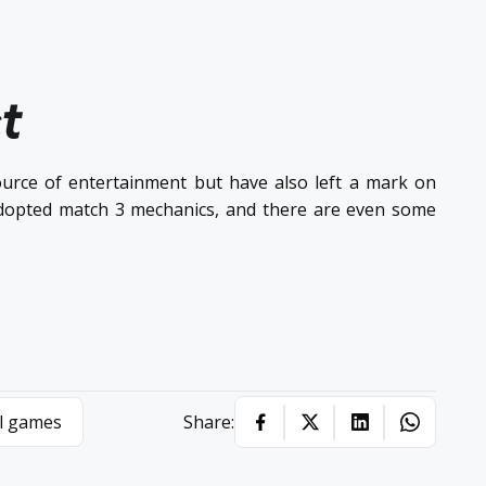
t
rce of entertainment but have also left a mark on
dopted match 3 mechanics, and there are even some
l games
Share: