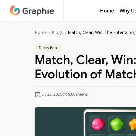
Home
Why U
Home
Why U
Match, Clear, Win: The Entertaini
Home
Blogs
Ducky Pop
Match, Clear, Win
Evolution of Mat
July 22, 2026
9,009 views