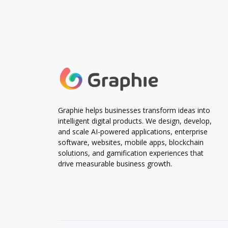
Graphie helps businesses transform ideas into
intelligent digital products. We design, develop,
and scale AI-powered applications, enterprise
software, websites, mobile apps, blockchain
solutions, and gamification experiences that
drive measurable business growth.