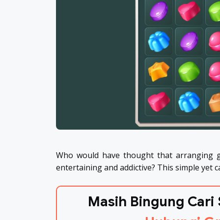
Who would have thought that arranging g
entertaining and addictive? This simple yet 
Masih Bingung Cari 