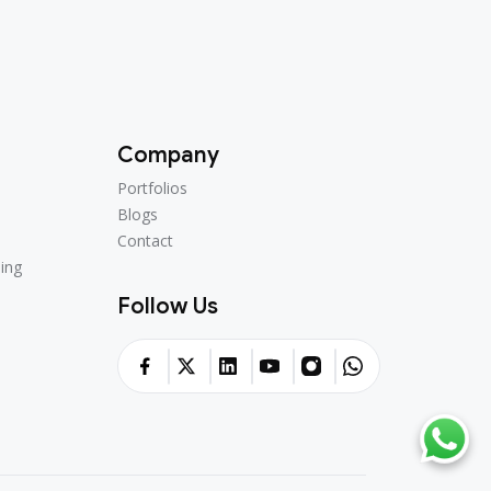
Company
Portfolios
Portfolios
Blogs
Blogs
Contact
Contact
ing
ing
Follow Us