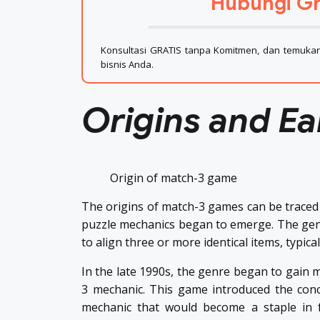
Hubungi Gr
Konsultasi GRATIS tanpa Komitmen, dan temukan 
bisnis Anda.
Origins and Ea
Origin of match-3 game
The origins of match-3 games can be traced 
puzzle mechanics began to emerge. The genr
to align three or more identical items, typical
In the late 1990s, the genre began to gain m
3 mechanic. This game introduced the conc
mechanic that would become a staple in f