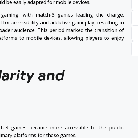
d be easily adapted for mobile devices.
 gaming, with match-3 games leading the charge.
for accessibility and addictive gameplay, resulting in
roader audience. This period marked the transition of
tforms to mobile devices, allowing players to enjoy
arity and
tch-3 games became more accessible to the public.
imary platforms for these games.