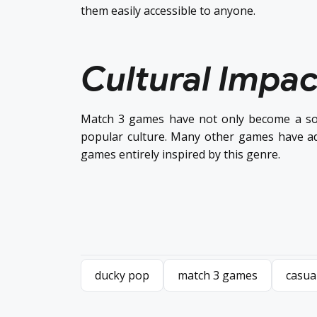
them easily accessible to anyone.
Cultural Impac
Match 3 games have not only become a sou
popular culture. Many other games have a
games entirely inspired by this genre.
ducky pop
match 3 games
casua