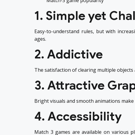
Match-3 game popularity
1. Simple yet Cha
Easy-to-understand rules, but with increasi
ages.
2. Addictive
The satisfaction of clearing multiple objects
3. Attractive Gra
Bright visuals and smooth animations make m
4. Accessibility
Match 3 games are available on various p