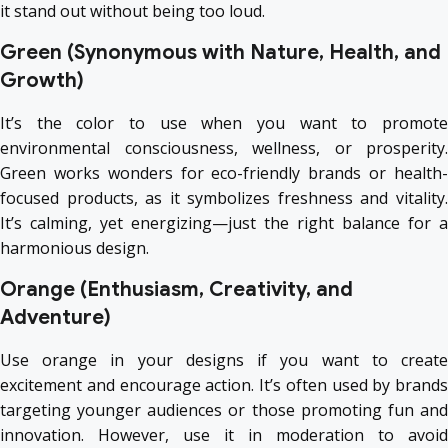
it stand out without being too loud.
Green (Synonymous with Nature, Health, and
Growth)
It’s the color to use when you want to promote
environmental consciousness, wellness, or prosperity.
Green works wonders for eco-friendly brands or health-
focused products, as it symbolizes freshness and vitality.
It’s calming, yet energizing—just the right balance for a
harmonious design.
Orange (Enthusiasm, Creativity, and
Adventure)
Use orange in your designs if you want to create
excitement and encourage action. It’s often used by brands
targeting younger audiences or those promoting fun and
innovation. However, use it in moderation to avoid