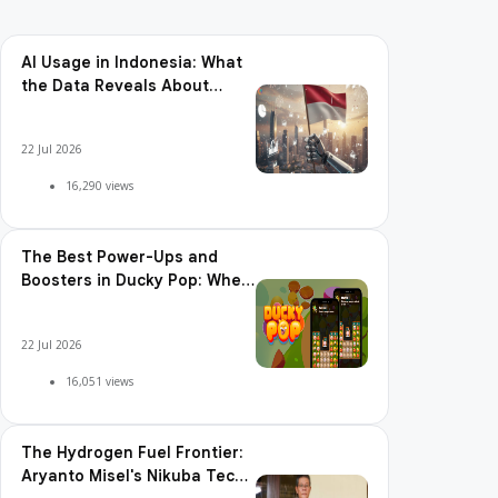
AI Usage in Indonesia: What
the Data Reveals About
Adoption, Usage Patterns,
and Integration Readiness
22 Jul 2026
16,290 views
The Best Power-Ups and
Boosters in Ducky Pop: When
and How to Use Them
22 Jul 2026
16,051 views
The Hydrogen Fuel Frontier:
Aryanto Misel's Nikuba Tech