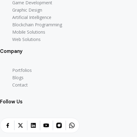
Game Development
Graphic Design
Artificial Intelligence
Blockchain Programming
Mobile Solutions
Web Solutions
Company
Portfolios
Blogs
Contact
Follow Us