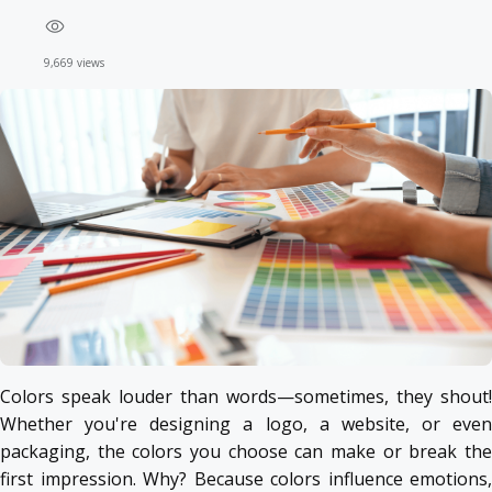
9,669 views
Colors speak louder than words—sometimes, they shout!
Whether you're designing a logo, a website, or even
packaging, the colors you choose can make or break the
first impression. Why? Because colors influence emotions,