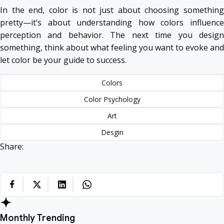
In the end, color is not just about choosing something
pretty—it’s about understanding how colors influence
perception and behavior. The next time you design
something, think about what feeling you want to evoke and
let color be your guide to success.
Colors
Color Psychology
Art
Desgin
Share:
Monthly Trending