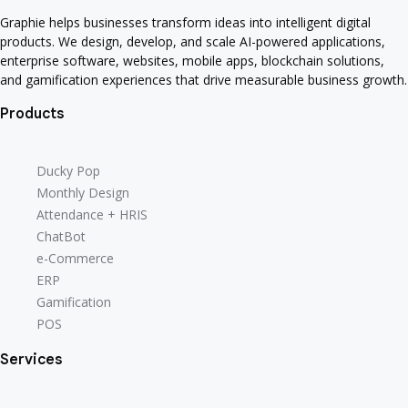
Graphie helps businesses transform ideas into intelligent digital
products. We design, develop, and scale AI-powered applications,
enterprise software, websites, mobile apps, blockchain solutions,
and gamification experiences that drive measurable business growth.
Products
Ducky Pop
Monthly Design
Attendance + HRIS
ChatBot
e-Commerce
ERP
Gamification
POS
Services