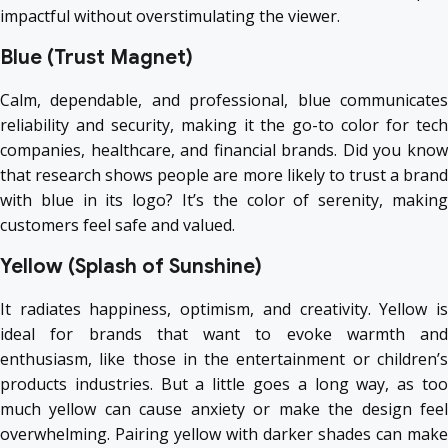
impactful without overstimulating the viewer.
Blue (Trust Magnet)
Calm, dependable, and professional, blue communicates
reliability and security, making it the go-to color for tech
companies, healthcare, and financial brands. Did you know
that research shows people are more likely to trust a brand
with blue in its logo? It’s the color of serenity, making
customers feel safe and valued.
Yellow (Splash of Sunshine)
It radiates happiness, optimism, and creativity. Yellow is
ideal for brands that want to evoke warmth and
enthusiasm, like those in the entertainment or children’s
products industries. But a little goes a long way, as too
much yellow can cause anxiety or make the design feel
overwhelming. Pairing yellow with darker shades can make