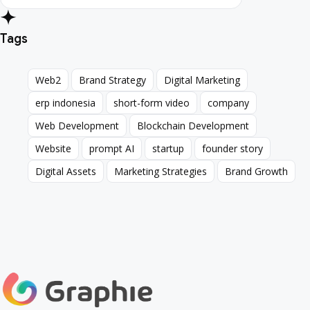
Tags
Web2
Brand Strategy
Digital Marketing
Web2
Brand Strategy
Digital Marketing
erp indonesia
short-form video
company
erp indonesia
short-form video
company
Web Development
Blockchain Development
Web Development
Blockchain Development
Website
prompt AI
startup
founder story
Website
prompt AI
startup
founder story
Digital Assets
Marketing Strategies
Brand Growth
Digital Assets
Marketing Strategies
Brand Growth