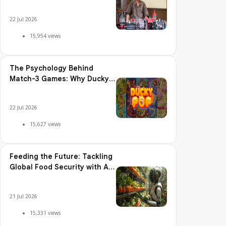
Shakes the World
22 Jul 2026
15,954 views
The Psychology Behind
Match-3 Games: Why Ducky
Pop is So Addictive
22 Jul 2026
15,627 views
Feeding the Future: Tackling
Global Food Security with AI
Agriculture
21 Jul 2026
15,331 views