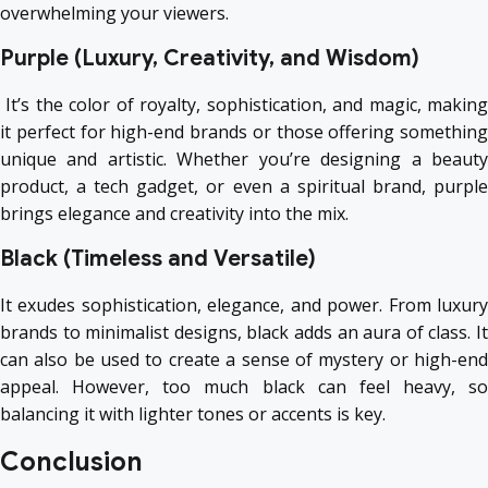
overwhelming your viewers.
Purple (Luxury, Creativity, and Wisdom)
It’s the color of royalty, sophistication, and magic, making
it perfect for high-end brands or those offering something
unique and artistic. Whether you’re designing a beauty
product, a tech gadget, or even a spiritual brand, purple
brings elegance and creativity into the mix.
Black (Timeless and Versatile)
It exudes sophistication, elegance, and power. From luxury
brands to minimalist designs, black adds an aura of class. It
can also be used to create a sense of mystery or high-end
appeal. However, too much black can feel heavy, so
balancing it with lighter tones or accents is key.
Conclusion