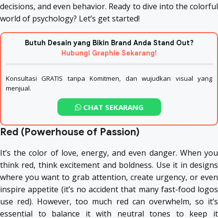
decisions, and even behavior. Ready to dive into the colorful
world of psychology? Let’s get started!
Butuh Desain yang Bikin Brand Anda Stand Out?
Hubungi Graphie Sekarang!
Konsultasi GRATIS tanpa Komitmen, dan wujudkan visual yang
menjual.
CHAT SEKARANG
Red (Powerhouse of Passion)
It’s the color of love, energy, and even danger. When you
think red, think excitement and boldness. Use it in designs
where you want to grab attention, create urgency, or even
inspire appetite (it’s no accident that many fast-food logos
use red). However, too much red can overwhelm, so it’s
essential to balance it with neutral tones to keep it