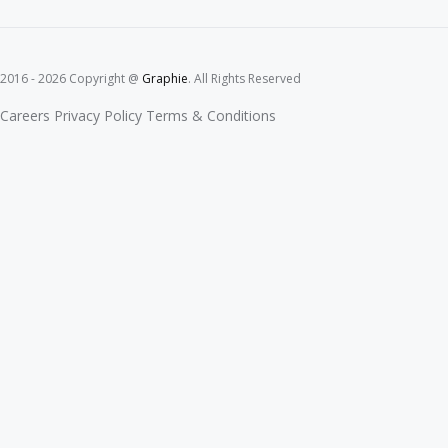
2016 - 2026 Copyright @
Graphie
. All Rights Reserved
Careers
Privacy Policy
Terms & Conditions