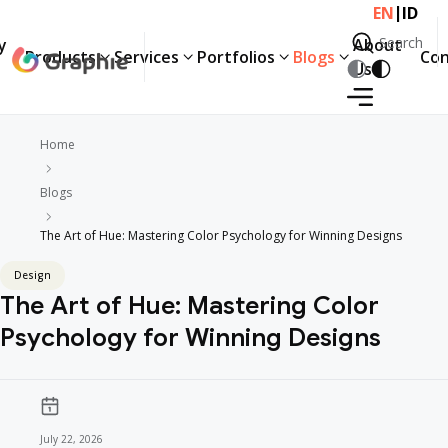
|
EN
ID
Search
y
About
Products
Services
Portfolios
Blogs
Con
Search
Us
Home
Blogs
The Art of Hue: Mastering Color Psychology for Winning Designs
Design
The Art of Hue: Mastering Color
Psychology for Winning Designs
July 22, 2026